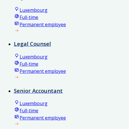
Luxembourg
Full-time
Permanent employee
Legal Counsel
Luxembourg
Full-time
Permanent employee
Senior Accountant
Luxembourg
Full-time
Permanent employee