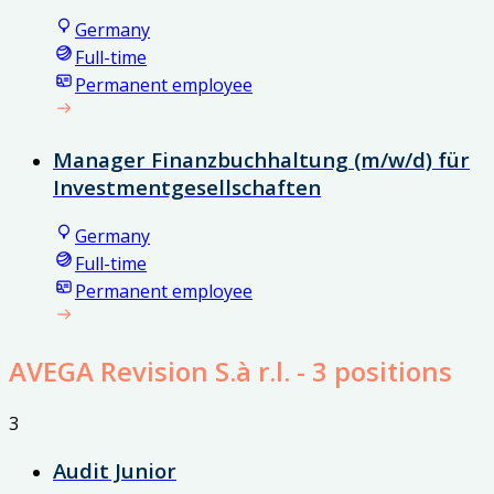
Germany
Full-time
Permanent employee
Manager Finanzbuchhaltung (m/w/d) für
Investmentgesellschaften
Germany
Full-time
Permanent employee
AVEGA Revision S.à r.l.
- 3 positions
3
Audit Junior