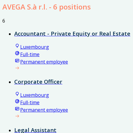
AVEGA S.à r.l.
- 6 positions
6
Accountant - Private Equity or Real Estate
Luxembourg
Full-time
Permanent employee
Corporate Officer
Luxembourg
Full-time
Permanent employee
Legal Assistant