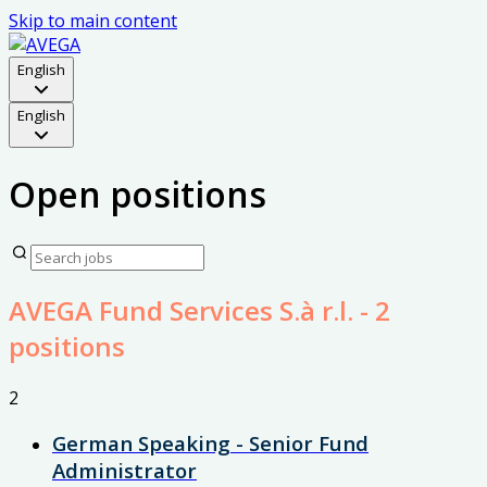
Skip to main content
English
English
Open positions
AVEGA Fund Services S.à r.l.
- 2
positions
2
German Speaking - Senior Fund
Administrator