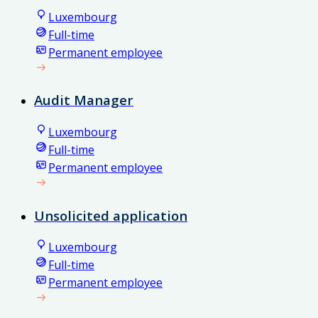
Luxembourg
Full-time
Permanent employee
Audit Manager
Luxembourg
Full-time
Permanent employee
Unsolicited application
Luxembourg
Full-time
Permanent employee