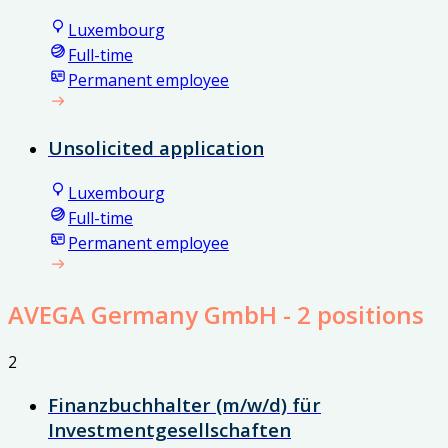
Luxembourg
Full-time
Permanent employee
Unsolicited application
Luxembourg
Full-time
Permanent employee
AVEGA Germany GmbH
- 2 positions
2
Finanzbuchhalter (m/w/d) für
Investmentgesellschaften