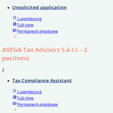
Unsolicited application
Luxembourg
Full-time
Permanent employee
AVEGA Tax Advisors S.à r.l.
- 2
positions
2
Tax Compliance Assistant
Luxembourg
Full-time
Permanent employee